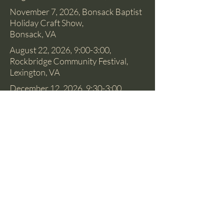
November 7, 2026, Bonsack Baptist
Holiday Craft Show,
Bonsack, VA
August 22, 2026, 9:00-3:00,
Rockbridge Community Festival,
Lexington, VA
December 12, 2026, 9:30-3:00.
Historic Fincastle Holiday Home
Tour and Marketplace, Fincastle, VA
Most Saturdays, find me at the
Botetourt Farmers' Market, 8:30-
12:00, May-October. Daleville
Towne Center, Daleville, VA
© 2018 by Christie L Osborne, Artist. Proudly
created with
Wix.com