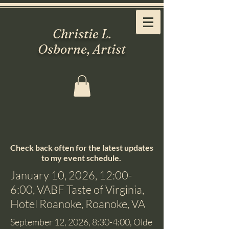
Christie L.
Osborne, Artist
Check back often for the latest updates
to my event schedule.
January 10, 2026, 12:00-
6:00, VABF Taste of Virginia,
Hotel Roanoke, Roanoke, VA
September 12, 2026, 8:30-4:00, Olde