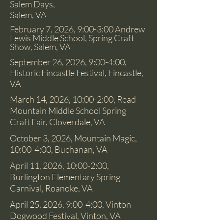
Salem Days,
Salem, VA
February 7, 2026, 9:00-3:00 Andrew
Lewis Middle School, Spring Craft
Show, Salem, VA
September 26, 2026, 9:00-4:00,
Historic Fincastle Festival, Fincastle,
VA
March 14, 2026, 10:00-2:00, Read
Mountain Middle School Spring
Craft Fair, Cloverdale, VA
October 3, 2026, Mountain Magic,
10:00-4:00, Buchanan
, VA
April 11, 2026, 10:00-2:00,
Burlington Elementary Spring
Carnival, Roanoke, VA
April 25, 2026, 9:00-4:00, Vinton
Dogwood Festival, Vinton, VA