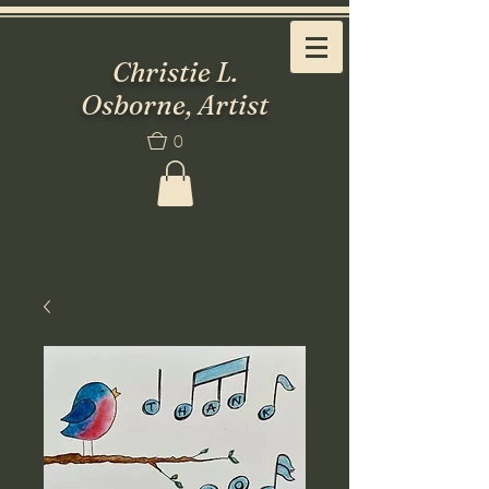
Christie L.
Osborne, Artist
0