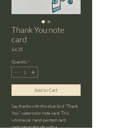
Thank You note
card
Price
$4.25
Quantity
*
Add to Cart
Say thanks with this blue bird "Thank
You" watercolor note card. This
whimisical, hand-painted card
captures gratitude with a