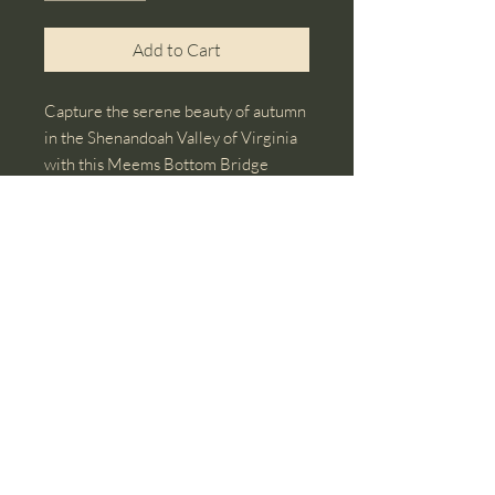
Add to Cart
Capture the serene beauty of autumn
in the Shenandoah Valley of Virginia
with this Meems Bottom Bridge
photo note card. This card showcases
the bridge amidst vibrant autumn
foliage. Ideal for nature lovers, art
enthusiasts, and anyone who
appreciates seasonal landscapes.
© 2018 by Christie L Osborne, Artist. Proudly
created with
Wix.com