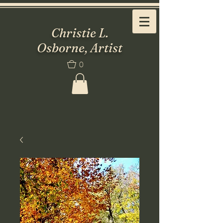
Christie L.
Osborne, Artist
0