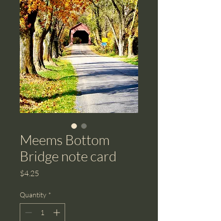
Meems Bottom
Bridge note card
Price
$4.25
Quantity
*