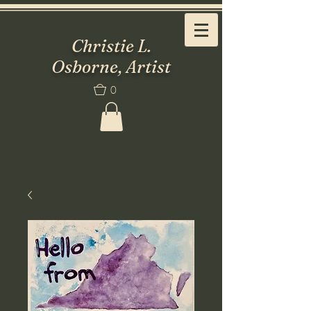
Christie L.
Osborne, Artist
0