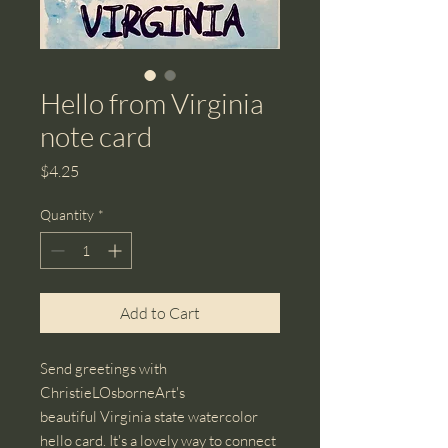
Hello from Virginia
note card
Price
$4.25
Quantity
*
Add to Cart
Send greetings with
ChristieLOsborneArt's
beautiful Virginia state watercolor
hello card. It's a lovely way to connect