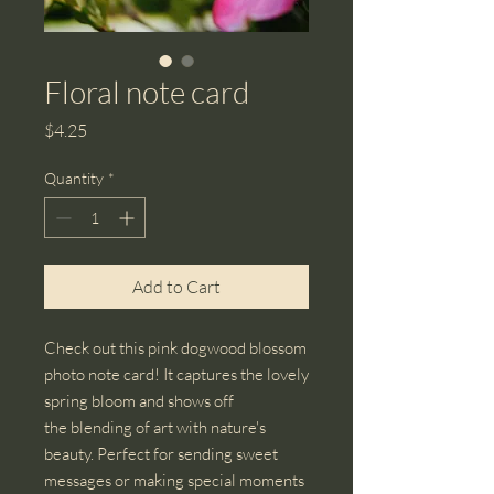
Floral note card
Price
$4.25
Quantity
*
Add to Cart
Check out this pink dogwood blossom
photo note card! It captures the lovely
spring bloom and shows off
the blending of art with nature's
beauty. Perfect for sending sweet
messages or making special moments