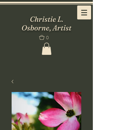
Christie L.
Osborne, Artist
0