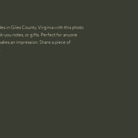
s in Giles County, Virginia with this photo
k-you notes, or gifts. Perfect for anyone
 makes an impression. Share a piece of
.