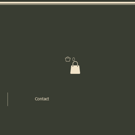
0
Contact