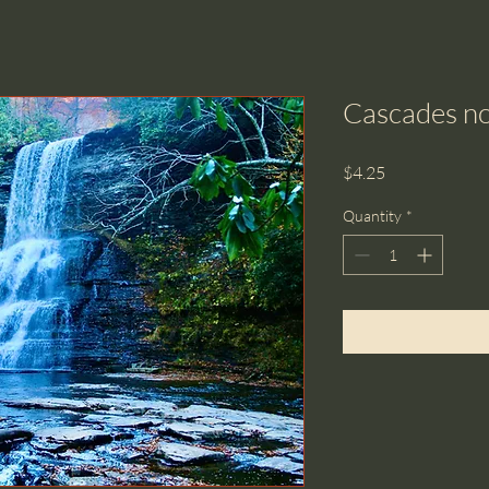
Cascades no
Price
$4.25
Quantity
*