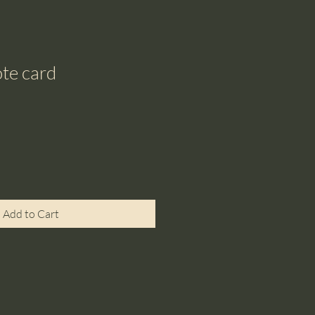
te card
Add to Cart