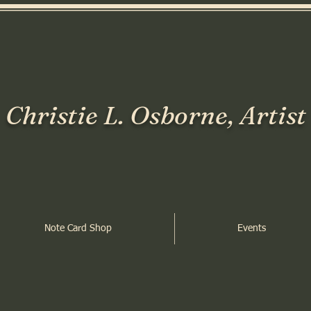
Christie L. Osborne, Artist
Note Card Shop
Events