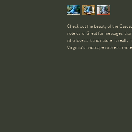
Check out the beauty of the Cascade
note card. Great for messages, than
who loves art and nature, it really
Virginia's landscape with each note