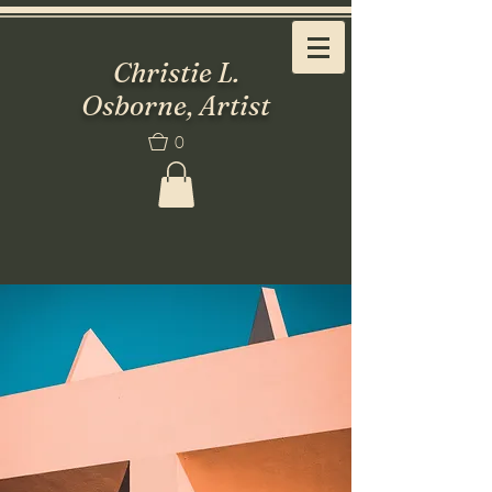
Christie L.
Osborne, Artist
0